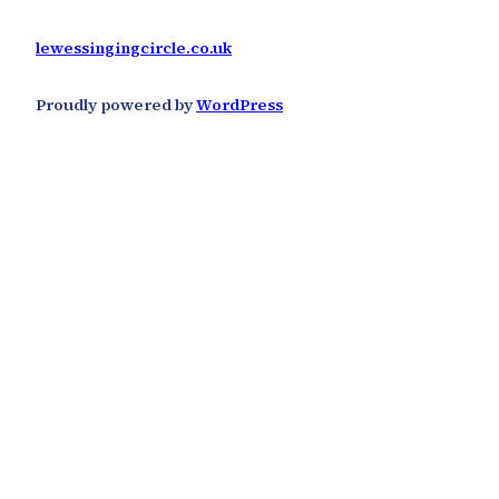
lewessingingcircle.co.uk
Proudly powered by
WordPress