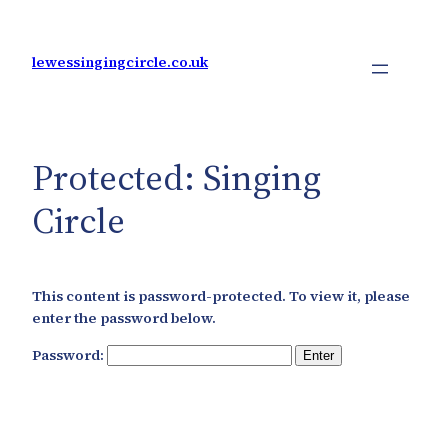
Skip
to
content
lewessingingcircle.co.uk
Protected: Singing
Circle
This content is password-protected. To view it, please
enter the password below.
Password: