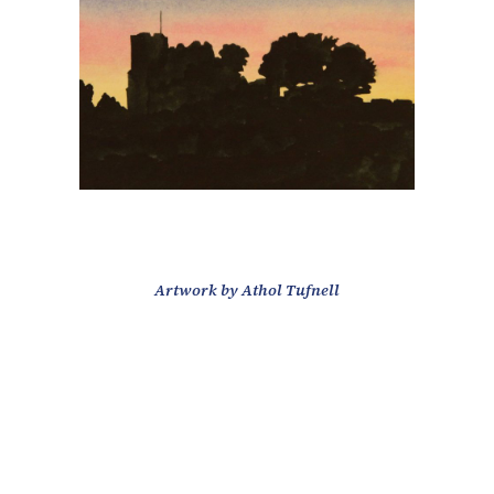
Artwork by Athol Tufnell