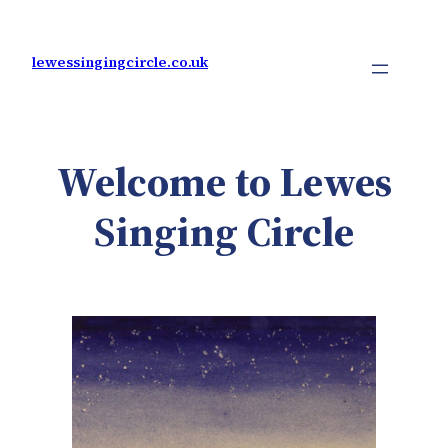
Skip
to
content
lewessingingcircle.co.uk
Welcome to Lewes
Singing Circle