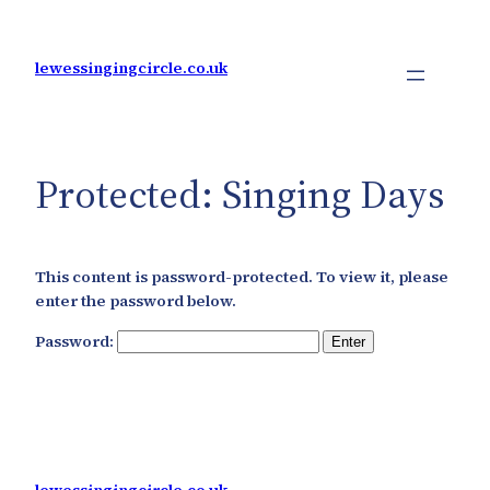
Skip
to
content
lewessingingcircle.co.uk
Protected: Singing Days
This content is password-protected. To view it, please
enter the password below.
Password: