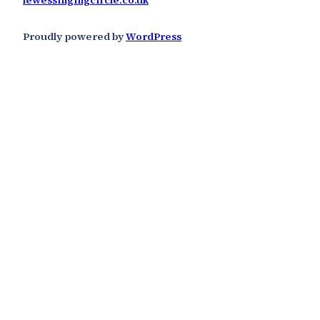
lewessingingcircle.co.uk
Proudly powered by
WordPress