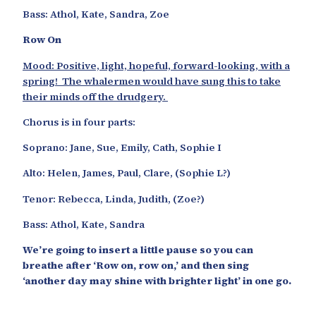
Bass: Athol, Kate, Sandra, Zoe
Row On
Mood: Positive, light, hopeful, forward-looking, with a
spring! The whalermen would have sung this to take
their minds off the drudgery.
Chorus is in four parts:
Soprano: Jane, Sue, Emily, Cath, Sophie I
Alto: Helen, James, Paul, Clare, (Sophie L?)
Tenor: Rebecca, Linda, Judith, (Zoe?)
Bass: Athol, Kate, Sandra
We’re going to insert a little pause so you can
breathe after ‘Row on, row on,’ and then sing
‘another day may shine with brighter light’ in one go.