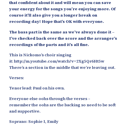
that confident about it and will mean you can save
your energy for the songs you’re enjoying more. Of
course it’ll also give you a longer break on
recording day! Hope that’s OK with everyone.
The bass part is the same as we’ve always done it –
I’ve checked back over the score and the arranger’s
recordings of the parts and it’s all fine.
This is Nickomo’s choir singing
it: http://m.youtube.com/watch?v=2Xg5Qr6Ht5w
There’s a section in the middle that we’re leaving out.
Verses:
Tenor lead: Paul on his own.
Everyone else oohs through the verses –
remember the oohs are the backing so need to be soft
and supportive.
Soprano: Sophie I, Emily