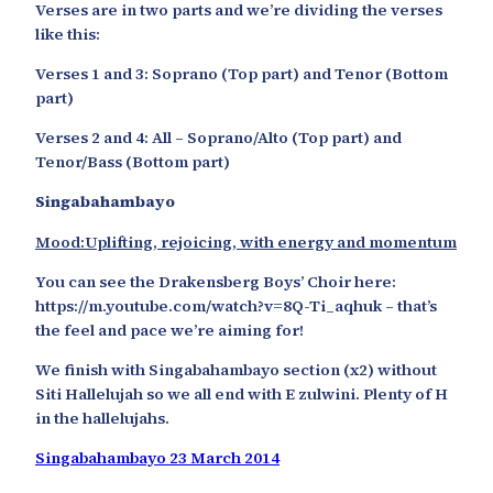
Verses are in two parts and we’re dividing the verses
like this:
Verses 1 and 3: Soprano (Top part) and Tenor (Bottom
part)
Verses 2 and 4: All – Soprano/Alto (Top part) and
Tenor/Bass (Bottom part)
Singabahambayo
Mood:Uplifting, rejoicing, with energy and momentum
You can see the Drakensberg Boys’ Choir here:
https://m.youtube.com/watch?v=8Q-Ti_aqhuk – that’s
the feel and pace we’re aiming for!
We finish with Singabahambayo section (x2) without
Siti Hallelujah so we all end with E zulwini. Plenty of H
in the hallelujahs.
Singabahambayo 23 March 2014