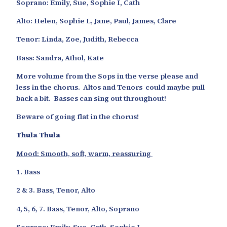
Soprano: Emily, Sue, Sophie I, Cath
Alto: Helen, Sophie L, Jane, Paul, James, Clare
Tenor: Linda, Zoe, Judith, Rebecca
Bass: Sandra, Athol, Kate
More volume from the Sops in the verse please and
less in the chorus. Altos and Tenors could maybe pull
back a bit. Basses can sing out throughout!
Beware of going flat in the chorus!
Thula Thula
Mood: Smooth, soft, warm, reassuring
1. Bass
2 & 3. Bass, Tenor, Alto
4, 5, 6, 7. Bass, Tenor, Alto, Soprano
Soprano: Emily, Sue, Cath, Sophie I