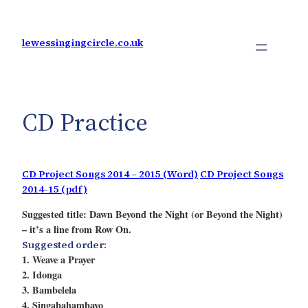
Skip
to
content
lewessingingcircle.co.uk
CD Practice
CD Project Songs 2014 – 2015 (Word)
CD Project Songs
2014-15 (pdf)
Suggested title: Dawn Beyond the Night (or Beyond the Night)
– it’s a line from Row On.
Suggested order:
1. Weave a Prayer
2. Idonga
3. Bambelela
4. Singabahambayo