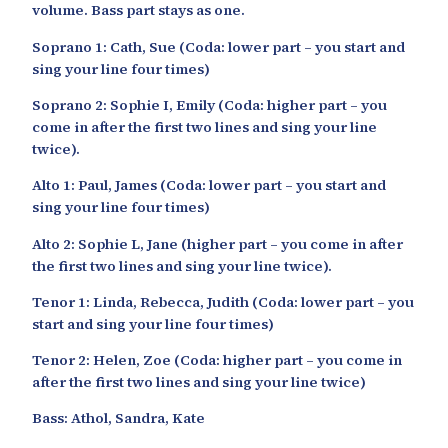
volume. Bass part stays as one.
Soprano 1: Cath, Sue (Coda: lower part – you start and
sing your line four times)
Soprano 2: Sophie I, Emily (Coda: higher part – you
come in after the first two lines and sing your line
twice).
Alto 1: Paul, James (Coda: lower part – you start and
sing your line four times)
Alto 2: Sophie L, Jane (higher part – you come in after
the first two lines and sing your line twice).
Tenor 1: Linda, Rebecca, Judith (Coda: lower part – you
start and sing your line four times)
Tenor 2: Helen, Zoe (Coda: higher part – you come in
after the first two lines and sing your line twice)
Bass: Athol, Sandra, Kate