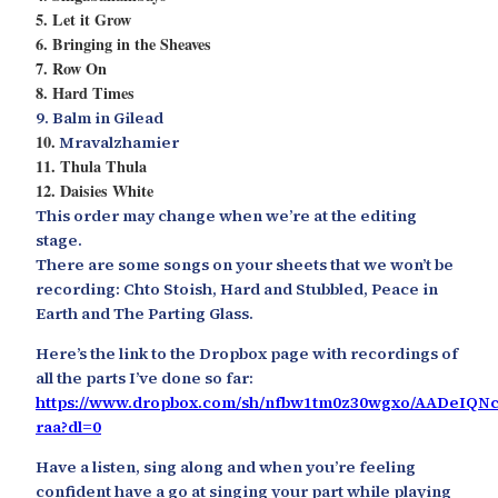
5. Let it Grow
6. Bringing in the Sheaves
7. Row On
8. Hard Times
9. Balm in Gilead
10.
Mravalzhamier
11. Thula Thula
12. Daisies White
This order may change when we’re at the editing
stage.
There are some songs on your sheets that we won’t be
recording: Chto Stoish, Hard and Stubbled, Peace in
Earth and The Parting Glass.
Here’s the link to the Dropbox page with recordings of
all the parts I’ve done so far:
https://www.dropbox.com/sh/nfbw1tm0z30wgxo/AADeIQN
raa?dl=0
Have a listen, sing along and when you’re feeling
confident have a go at singing your part while playing