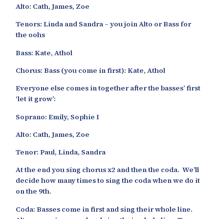
Alto: Cath, James, Zoe
Tenors: Linda and Sandra – you join Alto or Bass for
the oohs
Bass: Kate, Athol
Chorus: Bass (you come in first): Kate, Athol
Everyone else comes in together after the basses’ first
‘let it grow’:
Soprano: Emily, Sophie I
Alto: Cath, James, Zoe
Tenor: Paul, Linda, Sandra
At the end you sing chorus x2 and then the coda. We’ll
decide how many times to sing the coda when we do it
on the 9th.
Coda: Basses come in first and sing their whole line.