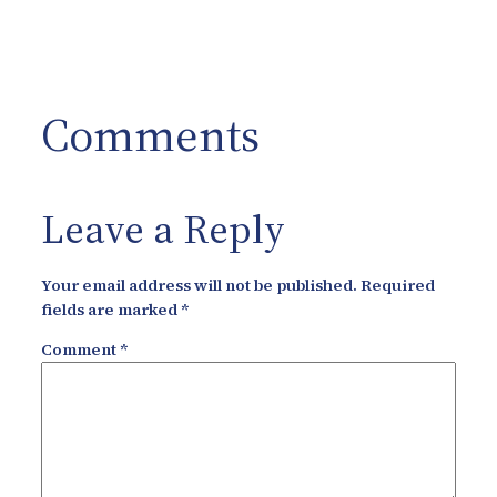
Comments
Leave a Reply
Your email address will not be published.
Required
fields are marked
*
Comment
*