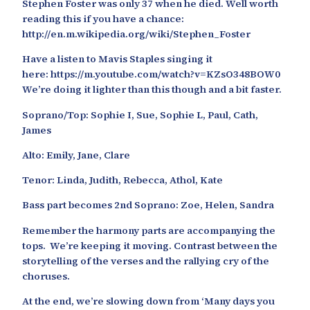
Stephen Foster was only 37 when he died. Well worth
reading this if you have a chance:
http://en.m.wikipedia.org/wiki/Stephen_Foster
Have a listen to Mavis Staples singing it
here: https://m.youtube.com/watch?v=KZsO348BOW0
We’re doing it lighter than this though and a bit faster.
Soprano/Top: Sophie I, Sue, Sophie L, Paul, Cath,
James
Alto: Emily, Jane, Clare
Tenor: Linda, Judith, Rebecca, Athol, Kate
Bass part becomes 2nd Soprano: Zoe, Helen, Sandra
Remember the harmony parts are accompanying the
tops. We’re keeping it moving. Contrast between the
storytelling of the verses and the rallying cry of the
choruses.
At the end, we’re slowing down from ‘Many days you