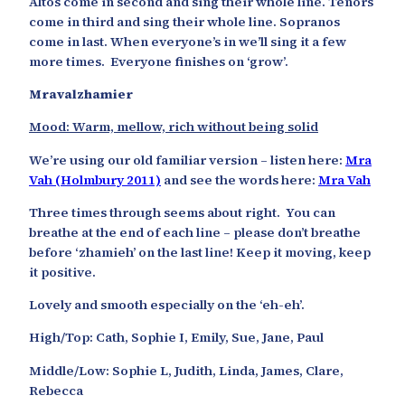
Altos come in second and sing their whole line. Tenors
come in third and sing their whole line. Sopranos
come in last. When everyone’s in we’ll sing it a few
more times. Everyone finishes on ‘grow’.
Mravalzhamier
Mood: Warm, mellow, rich without being solid
We’re using our old familiar version – listen here:
Mra
Vah (Holmbury 2011)
and see the words here:
Mra Vah
Three times through seems about right. You can
breathe at the end of each line – please don’t breathe
before ‘zhamieh’ on the last line! Keep it moving, keep
it positive.
Lovely and smooth especially on the ‘eh-eh’.
High/Top: Cath, Sophie I, Emily, Sue, Jane, Paul
Middle/Low: Sophie L, Judith, Linda, James, Clare,
Rebecca