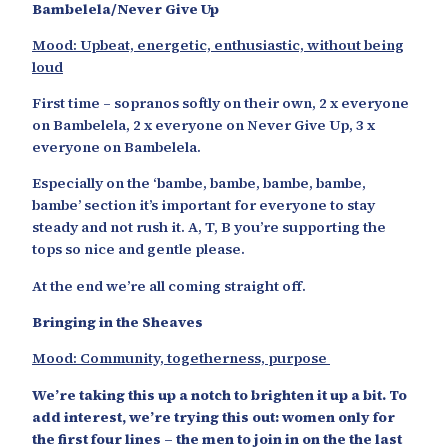
Bambelela/Never Give Up
Mood: Upbeat, energetic, enthusiastic, without being
loud
First time – sopranos softly on their own, 2 x everyone
on Bambelela, 2 x everyone on Never Give Up, 3 x
everyone on Bambelela.
Especially on the ‘bambe, bambe, bambe, bambe,
bambe’ section it’s important for everyone to stay
steady and not rush it. A, T, B you’re supporting the
tops so nice and gentle please.
At the end we’re all coming straight off.
Bringing in the Sheaves
Mood: Community, togetherness, purpose
We’re taking this up a notch to brighten it up a bit. To
add interest, we’re trying this out: women only for
the first four lines – the men to join in on the the last