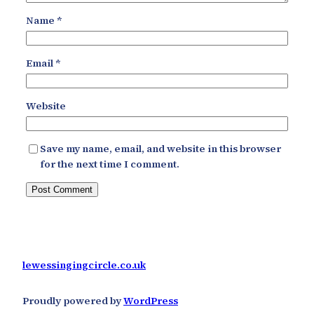
Name
*
Email
*
Website
Save my name, email, and website in this browser
for the next time I comment.
lewessingingcircle.co.uk
Proudly powered by
WordPress