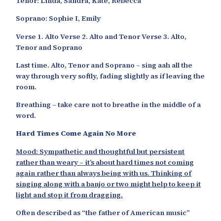
Tenor: Linda, Sandra, Kate, Rebecca
Soprano: Sophie I, Emily
Verse 1. Alto Verse 2. Alto and Tenor Verse 3. Alto,
Tenor and Soprano
Last time. Alto, Tenor and Soprano – sing aah all the
way through very softly, fading slightly as if leaving the
room.
Breathing – take care not to breathe in the middle of a
word.
Hard Times Come Again No More
Mood: Sympathetic and thoughtful but persistent
rather than weary – it’s about hard times not coming
again rather than always being with us. Thinking of
singing along with a banjo or two might help to keep it
light and stop it from dragging.
Often described as “the father of American music”