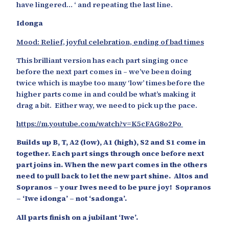
have lingered… ‘ and repeating the last line.
Idonga
Mood: Relief, joyful celebration, ending of bad times
This brilliant version has each part singing once
before the next part comes in – we’ve been doing
twice which is maybe too many ‘low’ times before the
higher parts come in and could be what’s making it
drag a bit. Either way, we need to pick up the pace.
https://m.youtube.com/watch?v=K5cFAG8o2Po
Builds up B, T, A2 (low), A1 (high), S2 and S1 come in
together. Each part sings through once before next
part joins in. When the new part comes in the others
need to pull back to let the new part shine. Altos and
Sopranos – your Iwes need to be pure joy! Sopranos
– ‘Iwe idonga’ – not ‘sadonga’.
All parts finish on a jubilant ‘Iwe’.