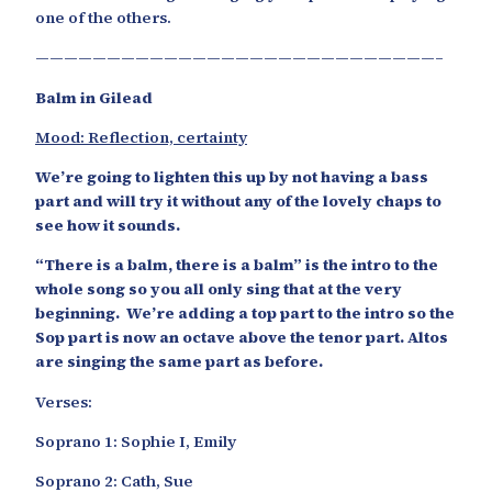
one of the others.
————————————————————————————–
Balm in Gilead
Mood: Reflection, certainty
We’re going to lighten this up by not having a bass
part and will try it without any of the lovely chaps to
see how it sounds.
“There is a balm, there is a balm” is the intro to the
whole song so you all only sing that at the very
beginning. We’re adding a top part to the intro so the
Sop part is now an octave above the tenor part. Altos
are singing the same part as before.
Verses:
Soprano 1: Sophie I, Emily
Soprano 2: Cath, Sue