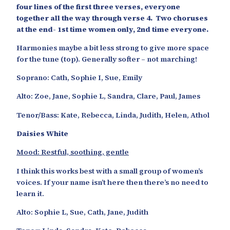
four lines of the first three verses, everyone
together all the way through verse 4. Two choruses
at the end- 1st time women only, 2nd time everyone.
Harmonies maybe a bit less strong to give more space
for the tune (top). Generally softer – not marching!
Soprano: Cath, Sophie I, Sue, Emily
Alto: Zoe, Jane, Sophie L, Sandra, Clare, Paul, James
Tenor/Bass: Kate, Rebecca, Linda, Judith, Helen, Athol
Daisies White
Mood: Restful, soothing, gentle
I think this works best with a small group of women’s
voices. If your name isn’t here then there’s no need to
learn it.
Alto: Sophie L, Sue, Cath, Jane, Judith