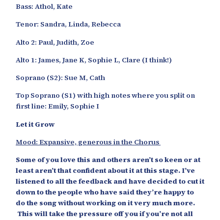
Bass: Athol, Kate
Tenor: Sandra, Linda, Rebecca
Alto 2: Paul, Judith, Zoe
Alto 1: James, Jane K, Sophie L, Clare (I think!)
Soprano (S2): Sue M, Cath
Top Soprano (S1) with high notes where you split on
first line: Emily, Sophie I
Let it Grow
Mood: Expansive, generous in the Chorus
Some of you love this and others aren’t so keen or at
least aren’t that confident about it at this stage. I’ve
listened to all the feedback and have decided to cut it
down to the people who have said they’re happy to
do the song without working on it very much more.
This will take the pressure off you if you’re not all