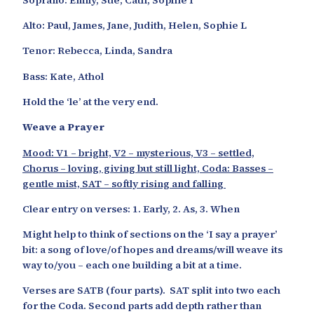
Alto: Paul, James, Jane, Judith, Helen, Sophie L
Tenor: Rebecca, Linda, Sandra
Bass: Kate, Athol
Hold the ‘le’ at the very end.
Weave a Prayer
Mood: V1 – bright, V2 – mysterious, V3 – settled,
Chorus – loving, giving but still light,
Coda: Basses –
gentle mist, SAT – softly rising and falling
Clear entry on verses: 1. Early, 2. As, 3. When
Might help to think of sections on the ‘I say a prayer’
bit: a song of love/of hopes and dreams/will weave its
way to/you – each one building a bit at a time.
Verses are SATB (four parts). SAT split into two each
for the Coda. Second parts add depth rather than