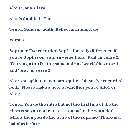
Alto 1: Jane, Clare
Alto 2: Sophie L, Zoe
Tenor: Sandra, Judith, Rebecca, Linda, Kate
Verses:
Soprano: I’ve recorded Sop2 – the only difference if
you’re Sop1 is on ‘vain’ in verse 1 and ‘Paul’ in verse 2.
You sing a top D – the same note as ‘work’s’ in verse 1
and ‘pray’ in verse 2.
Alto: You split into two parts quite a bit so I’ve recorded
both. Please make a note of whether you’re Alto1 or
Alto2.
Tenor: You do the intro but not the first line of the the
chorus so you come in on ‘To-o make the wounded
whole’ then you do the echo of the soprano ‘There is a
balm’ as before.